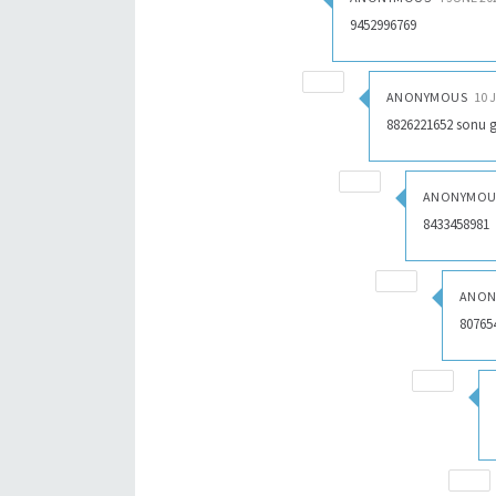
9452996769
ANONYMOUS
10 
8826221652 sonu 
ANONYMOU
8433458981
ANON
80765