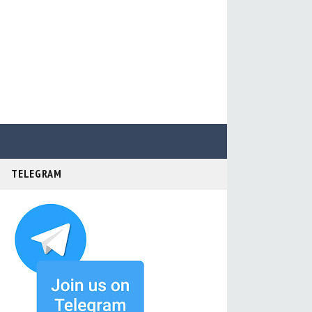
TELEGRAM