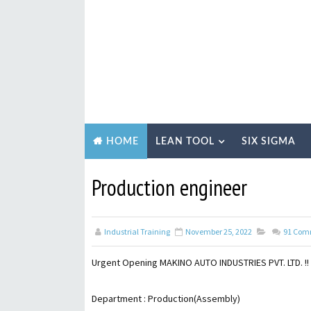
LEAN TOOL
SIX SIGMA
HOME
Production engineer
Industrial Training
November 25, 2022
91
Com
Urgent Opening MAKINO AUTO INDUSTRIES PVT. LTD. !!
Department : Production(Assembly)