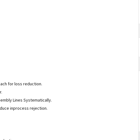
oach for loss reduction.
or.
sembly Lines Systematically.
reduce inprocess rejection.
.