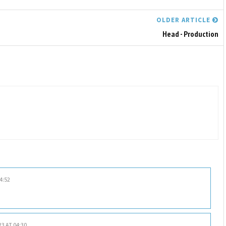
OLDER ARTICLE
Head - Production
4:52
23 AT 04:30