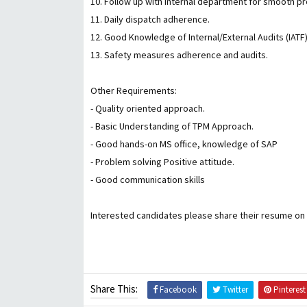
10. Follow up with internal department for smooth 
11. Daily dispatch adherence.
12. Good Knowledge of Internal/External Audits (IAT
13. Safety measures adherence and audits.
Other Requirements:
- Quality oriented approach.
- Basic Understanding of TPM Approach.
- Good hands-on MS office, knowledge of SAP
- Problem solving Positive attitude.
- Good communication skills
Interested candidates please share their resume o
Share This:
Facebook
Twitter
Pinterest