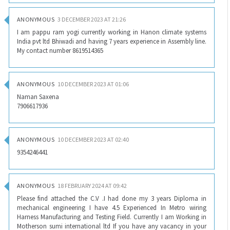
ANONYMOUS
3 DECEMBER 2023 AT 21:26
I am pappu ram yogi currently working in Hanon climate systems
India pvt ltd Bhiwadi and having 7 years experience in Assembly line.
My contact number 8619514365
ANONYMOUS
10 DECEMBER 2023 AT 01:06
Naman Saxena
7906617936
ANONYMOUS
10 DECEMBER 2023 AT 02:40
9354246441
ANONYMOUS
18 FEBRUARY 2024 AT 09:42
Please find attached the C.V .I had done my 3 years Diploma in
mechanical engineering I have 4.5 Experienced In Metro wiring
Harness Manufacturing and Testing Field. Currently I am Working in
Motherson sumi international ltd If you have any vacancy in your