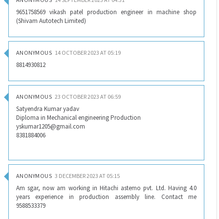
9651758569 vikash patel production engineer in machine shop
(Shivam Autotech Limited)
ANONYMOUS
14 OCTOBER 2023 AT 05:19
8814930812
ANONYMOUS
23 OCTOBER 2023 AT 06:59
Satyendra Kumar yadav
Diploma in Mechanical engineering Production
yskumar1205@gmail.com
8381884006
ANONYMOUS
3 DECEMBER 2023 AT 05:15
Am sgar, now am working in Hitachi astemo pvt. Ltd. Having 4.0
years experience in production assembly line. Contact me
9588533379