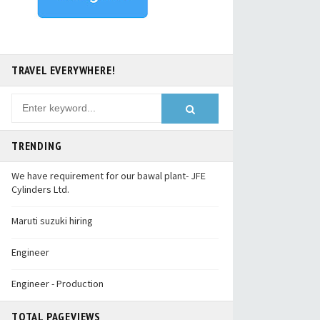
TRAVEL EVERYWHERE!
TRENDING
We have requirement for our bawal plant- JFE
Cylinders Ltd.
Maruti suzuki hiring
Engineer
Engineer - Production
TOTAL PAGEVIEWS