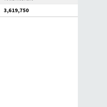
3,619,750