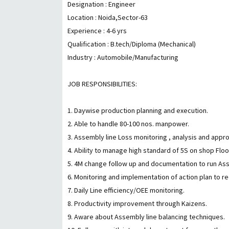
Designation : Engineer
Location : Noida,Sector-63
Experience : 4-6 yrs
Qualification : B.tech/Diploma (Mechanical)
Industry : Automobile/Manufacturing
JOB RESPONSIBILITIES:
1. Daywise production planning and execution.
2. Able to handle 80-100 nos. manpower.
3. Assembly line Loss monitoring , analysis and appr
4. Ability to manage high standard of 5S on shop Flo
5. 4M change follow up and documentation to run As
6. Monitoring and implementation of action plan to 
7. Daily Line efficiency/OEE monitoring.
8. Productivity improvement through Kaizens.
9. Aware about Assembly line balancing techniques