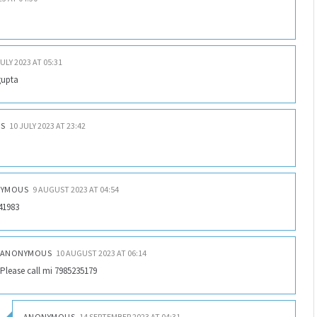
JULY 2023 AT 05:31
gupta
S
10 JULY 2023 AT 23:42
YMOUS
9 AUGUST 2023 AT 04:54
41983
ANONYMOUS
10 AUGUST 2023 AT 06:14
Please call mi 7985235179
ANONYMOUS
14 SEPTEMBER 2023 AT 04:31