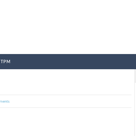
TPM
ments