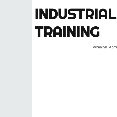
INDUSTRIAL
TRAINING
Knowledge To Gro