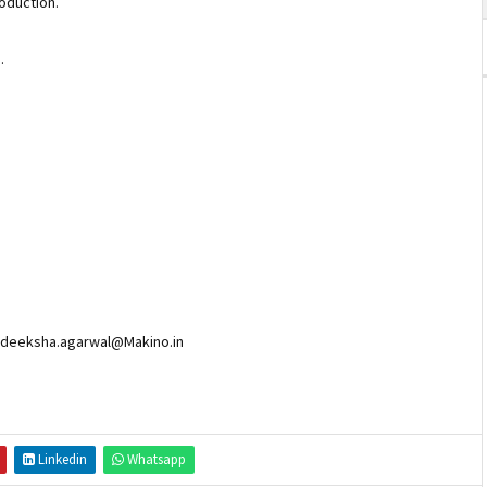
production.
F).
n deeksha.agarwal@Makino.in
Linkedin
Whatsapp