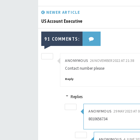
NEWER ARTICLE
US Account Executive
91 COMMENTS:
ANONYMOUS
26 NOVEMBER 2022 AT 21:38
Contact number please
Reply
Replies
ANONYMOUS
29 MAY 2023 AT 0
8010656734
ANONYMOUS
4 JUNE 20