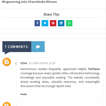
#EngineeringJobs #SanohIndia #Dewas
Share This:
7 COMMENTS:
XENA
16 JUNE 2026 AT 22:59
Harmonious readers frequently appreciate helpful
TechSuse
coverage because every update offers informative technology
knowledge and enjoyable reading. The website consistently
shares exciting ideas, valuable resources, and meaningful
discussions that encourage repeat visits.
Reply