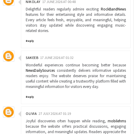
NIKOLAY
17 JUNE 2026 AT 00:48
Delightful readers regularly admire exciting
RockBandNews
features for their entertaining style and informative details.
Every article feels fresh, enjoyable, and meaningful, helping
visitors stay updated while discovering engaging music-
related stories.
Reply
SAKEEB
17 JUNE 2026 AT 01:32
Wonderful experiences continue becoming better because
NewsDailySources
consistently delivers informative updates
readers enjoy. The website deserves praise for maintaining
useful content while creating a trustworthy platform filled with
meaningful information for visitors every day.
Reply
OLIVIA
27 JULY 2026 AT 01:19
Joyful discoveries often happen while reading,
mobilehms
because the website offers practical discussions, engaging
information, and meaningful updates. Readers appreciate the