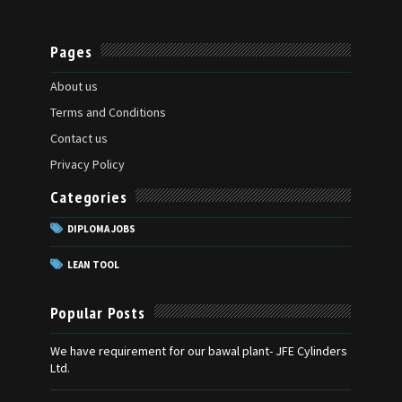
Pages
About us
Terms and Conditions
Contact us
Privacy Policy
Categories
DIPLOMA JOBS
LEAN TOOL
Popular Posts
We have requirement for our bawal plant- JFE Cylinders
Ltd.