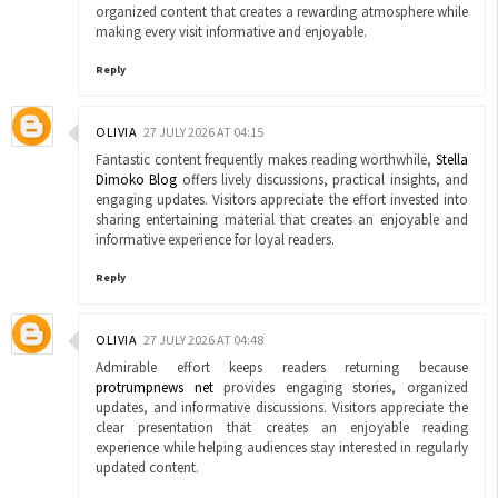
organized content that creates a rewarding atmosphere while
making every visit informative and enjoyable.
Reply
OLIVIA
27 JULY 2026 AT 04:15
Fantastic content frequently makes reading worthwhile,
Stella
Dimoko Blog
offers lively discussions, practical insights, and
engaging updates. Visitors appreciate the effort invested into
sharing entertaining material that creates an enjoyable and
informative experience for loyal readers.
Reply
OLIVIA
27 JULY 2026 AT 04:48
Admirable effort keeps readers returning because
protrumpnews net
provides engaging stories, organized
updates, and informative discussions. Visitors appreciate the
clear presentation that creates an enjoyable reading
experience while helping audiences stay interested in regularly
updated content.