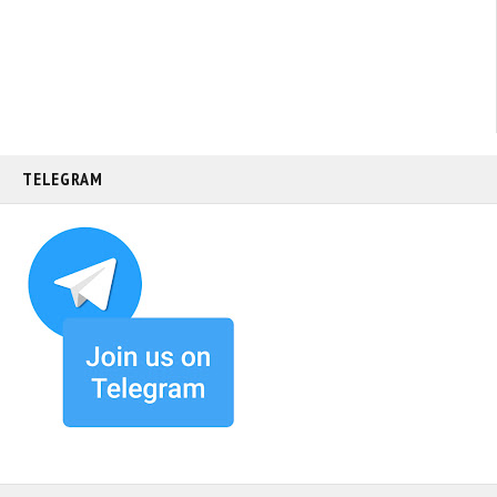
TELEGRAM