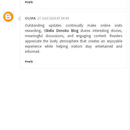
Reply
OLIVIA
27 JULY 2026 AT 04:49
Outstanding updates continually make online visits
rewarding, S
Stella Dimoko Blog
shares interesting stories,
meaningful discussions, and engaging content. Readers
appreciate the lively atmosphere that creates an enjoyable
experience while helping visitors stay entertained and
informed.
Reply