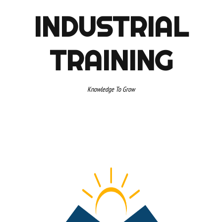
INDUSTRIAL
TRAINING
Knowledge To Grow