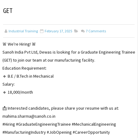
GET
Industrial Training
February 17, 2025
7
Comments
🚨 We're Hiring! 🚨
Sanoh India Pvt Ltd, Dewas is looking for a Graduate Engineering Trainee
(GET) to join our team at our manufacturing facility.
Education Requirement:
🔹 B.E / B.Tech in Mechanical
Salary:
🔹 ₹18,000/month
📩 Interested candidates, please share your resume with us at:
mahima.sharma@sanoh.co.in
#Hiring #GraduateEngineeringTrainee #MechanicalEngineering
#ManufacturingIndustry #JobOpening #CareerOpportunity