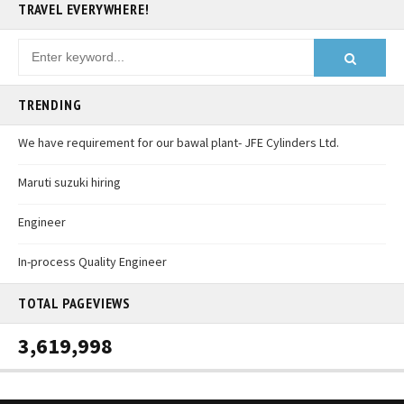
TRAVEL EVERYWHERE!
TRENDING
We have requirement for our bawal plant- JFE Cylinders Ltd.
Maruti suzuki hiring
Engineer
In-process Quality Engineer
TOTAL PAGEVIEWS
3,619,998