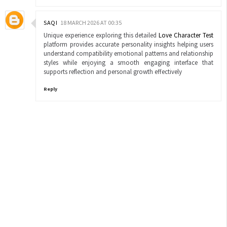
SAQI
18 MARCH 2026 AT 00:35
Unique experience exploring this detailed
Love Character Test
platform provides accurate personality insights helping users
understand compatibility emotional patterns and relationship
styles while enjoying a smooth engaging interface that
supports reflection and personal growth effectively
Reply