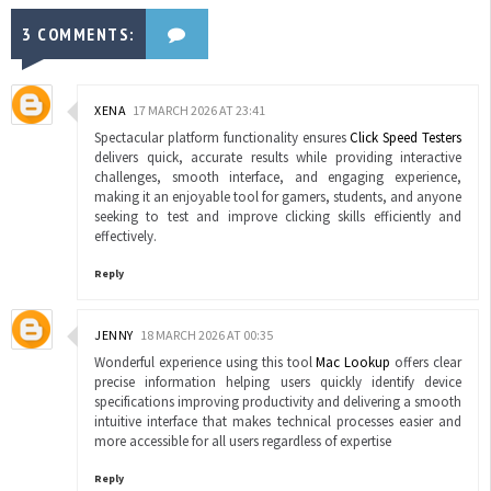
3 COMMENTS:
XENA
17 MARCH 2026 AT 23:41
Spectacular platform functionality ensures
Click Speed Testers
delivers quick, accurate results while providing interactive
challenges, smooth interface, and engaging experience,
making it an enjoyable tool for gamers, students, and anyone
seeking to test and improve clicking skills efficiently and
effectively.
Reply
JENNY
18 MARCH 2026 AT 00:35
Wonderful experience using this tool
Mac Lookup
offers clear
precise information helping users quickly identify device
specifications improving productivity and delivering a smooth
intuitive interface that makes technical processes easier and
more accessible for all users regardless of expertise
Reply