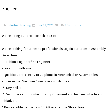
Engineer
Industrial Training
June 22, 2025
3
Comments
We’re Hiring at Hero Ecotech Ltd.! 🚀
We’re looking for talented professionals to join our team in Assembly
Department
- Position: Engineer/ Sr. Engineer
- Location: Ludhiana
- Qualification: B.Tech / BE, Diploma in Mechanical or Automobiles
- Experience: Minimum 4 years in a similar role
🔧 Key Skills:
* Responsible for continuous improvement and lean manufacturing
initiatives.
* Responsible to maintain 5S & Kaizen in the Shop Floor