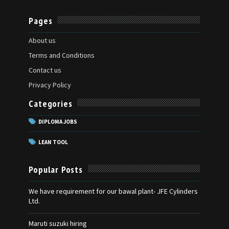
Pages
About us
Terms and Conditions
Contact us
Privacy Policy
Categories
DIPLOMA JOBS
LEAN TOOL
Popular Posts
We have requirement for our bawal plant- JFE Cylinders
Ltd.
Maruti suzuki hiring