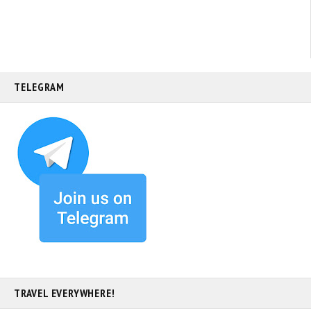
TELEGRAM
TRAVEL EVERYWHERE!