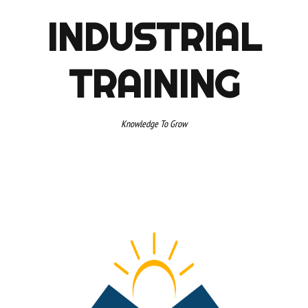
INDUSTRIAL
TRAINING
Knowledge To Grow