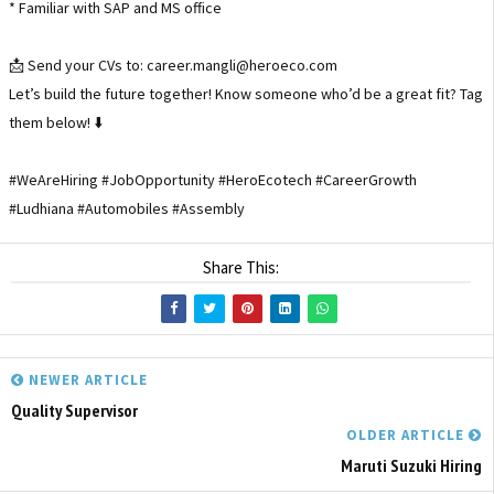
* Familiar with SAP and MS office
📩 Send your CVs to: career.mangli@heroeco.com
Let’s build the future together! Know someone who’d be a great fit? Tag
them below! ⬇️
#WeAreHiring #JobOpportunity #HeroEcotech #CareerGrowth
#Ludhiana #Automobiles #Assembly
Share This:
NEWER ARTICLE
Quality Supervisor
OLDER ARTICLE
Maruti Suzuki Hiring