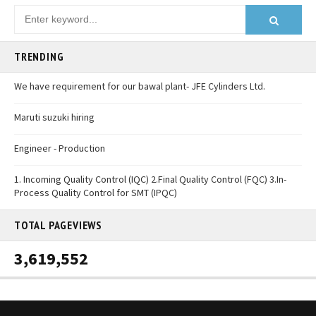
TRENDING
We have requirement for our bawal plant- JFE Cylinders Ltd.
Maruti suzuki hiring
Engineer - Production
1. Incoming Quality Control (IQC) 2.Final Quality Control (FQC) 3.In-
Process Quality Control for SMT (IPQC)
TOTAL PAGEVIEWS
3,619,552